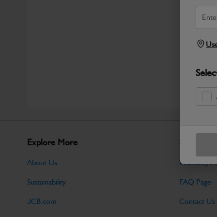
Use
Selec
Explore More
Support
About Us
Warranty Po
Sustainability
FAQ Page
JCB.com
Contact Us