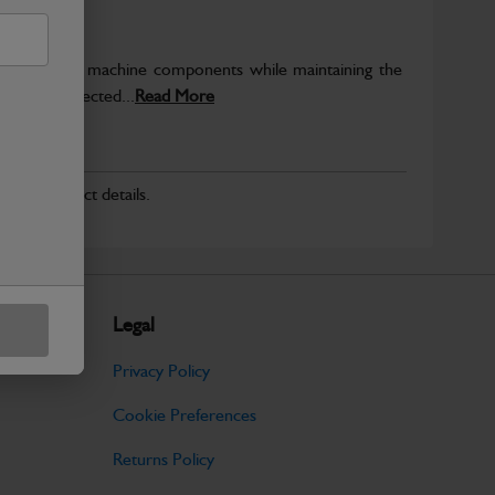
rotect key machine components while maintaining the
ntegrity expected...
Read More
r for product details.
Legal
Privacy Policy
Cookie Preferences
Returns Policy