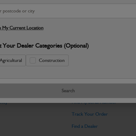
Warranty Details
Return Policy
JCB Bodywork parts are designed to p
professional appearance and structural i
 My Current Location
Specifications
t Your Dealer Categories (Optional)
No Data Available. Please call your deale
Agricultural
Construction
Tools
Search
licy
Find My Serial Number
Track Your Order
Find a Dealer