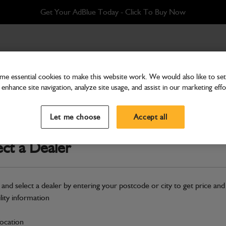
Get Your AdBlue Today - Click To Buy Now
ainted
e essential cookies to make this website work. We would also like to set 
enhance site navigation, analyze site usage, and assist in our marketing effo
Bodywork
Step Access System Uppe
Let me choose
Accept all
Part Number: 402/J0996
ect a Dealer
Compatible with
Enter Your Serial 
Safe & Secure Payments
 and select a dealer by entering your postcode or city to get price and
ility information
S
location