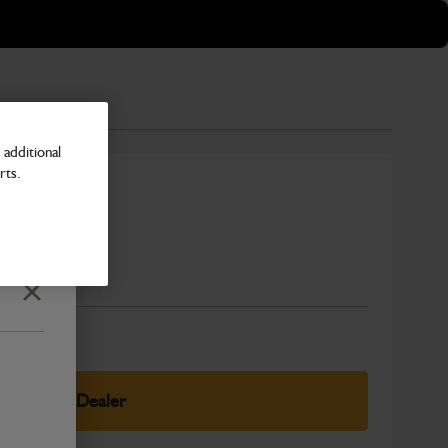
additional
rts.
r Painted
Number
Close
elect Your Dealer