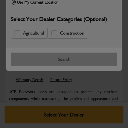
Use My Current Location
Select Your Dealer Categories (Optional)
Agricultural
Construction
New part number available. Part Number:
Part No: 403/F0288
Search
Safe & Secure Payments
Warranty Details
Return Policy
JCB Bodywork parts are designed to protect key machine
components while maintaining the professional appearance and
structural integrity expected...
Read More
Select Your Dealer
Specifications