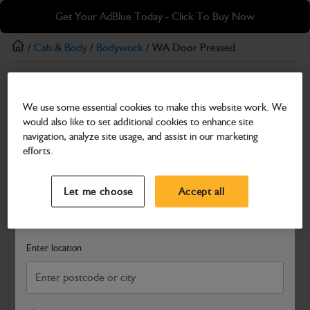
Skip
Skip
Get Your AdBlue Today - Click To Buy Now
to
to
main
footer
/
Cab & Body
/
Bodywork
/ WA Door Pressed
content
Bodywork
We use some essential cookies to make this website work. We
WA Door Pressed
would also like to set additional cookies to enhance site
Part Number: 402/M2928
Product has been superseded
navigation, analyze site usage, and assist in our marketing
efforts.
Compatible with
Enter Your Serial Number
Select a Dealer
Close
Let me choose
Accept all
Search and select a dealer by entering your postcode or city to
get price and availability information
Enter location