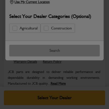
Use My Current Location
Select Your Dealer Categories (Optional)
Agricultural
Construction
Safe & Secure Payments
Know more
Click & Collect Only
Search
Warranty Details
Return Policy
JCB parts are designed to deliver reliable performance and
dependable durability in demanding working environments.
Manufactured to JCB quality...
Read More
Specifications
Select Your Dealer
No Data Available. Please call your dealer for product