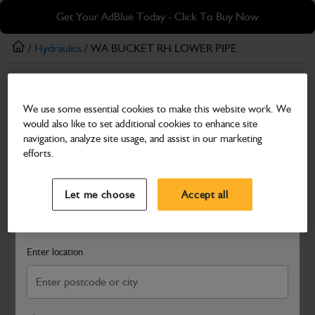
Skip
Skip
Get Your AdBlue Today - Click To Buy Now
to
to
main
footer
/
Hydraulics
/ WA BUCKET RH LOWER PIPE
content
Hydraulics
We use some essential cookies to make this website work. We
WA BUCKET RH LOWER PIPE
would also like to set additional cookies to enhance site
Part Number: 402/R2974
navigation, analyze site usage, and assist in our marketing
efforts.
Compatible with
Enter Your Serial Number
Select a Dealer
Close
Let me choose
Accept all
Search and select a dealer by entering your postcode or city to
get price and availability information
Enter location