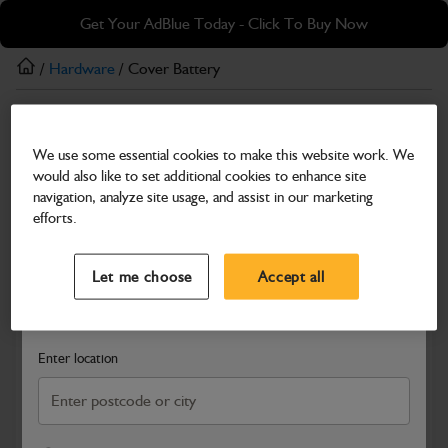
Skip
Skip
Get Your AdBlue Today - Click To Buy Now
to
to
main
footer
/
Hardware
/ Cover Battery
content
Hardware
We use some essential cookies to make this website work. We
Cover Battery
would also like to set additional cookies to enhance site
Part Number: 402/S5523
navigation, analyze site usage, and assist in our marketing
efforts.
Compatible with
Enter Your Serial Number
Select a Dealer
Close
Let me choose
Accept all
Search and select a dealer by entering your postcode or city to
get price and availability information
Enter location