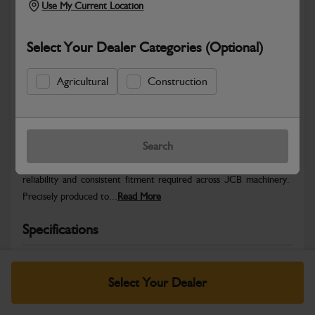
Use My Current Location
Select Your Dealer Categories (Optional)
Agricultural
Construction
Safe & Secure Payments
Warranty Details
Return Policy
Search
JCB Hardware parts are manufactured to provide the strength,
reliability and consistent fitment required across JCB machinery.
Precisely produced to...
Read More
Specifications
No Data Available. Please call your dealer for product
details.
Select Your Dealer