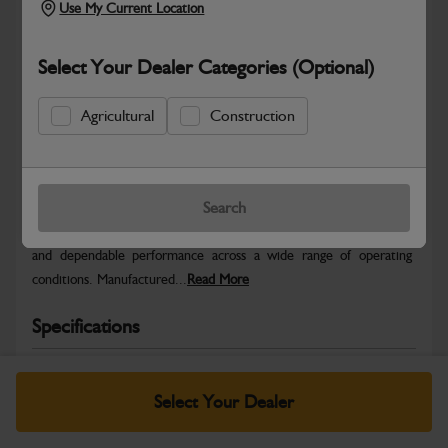
Use My Current Location
Select Your Dealer Categories (Optional)
Agricultural
Construction
Safe & Secure Payments
Warranty Details
Return Policy
Search
JCB Wheels and Tyres are designed to deliver stability, traction
and dependable performance across a wide range of operating
conditions. Manufactured...
Read More
Specifications
No Data Available. Please call your dealer for product
details.
Select Your Dealer