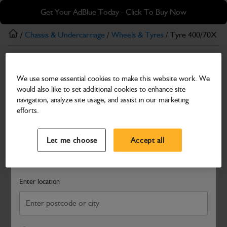
Skip
Skip
Get Your AdBlue Today - Click To Buy Now
to
to
main
footer
/
Chassis & Undercarriage
/
Wheels & Tyres
/ Tyre 400/70X R2
content
Wheels & Tyres
We use some essential cookies to make this website work. We
Tyre 400/70X R20 Trelleborg
would also like to set additional cookies to enhance site
Part Number: 402/W6801
navigation, analyze site usage, and assist in our marketing
efforts.
Compatible with
Enter Your Serial Number
Select a Dealer
Close
Let me choose
Accept all
Search and select a dealer by entering your postcode or city to
get price and availability information
Enter location