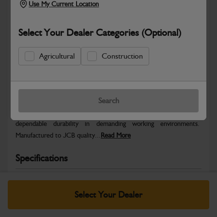
Use My Current Location
Select Your Dealer Categories (Optional)
Agricultural
Construction
Safe & Secure Payments
Warranty Details
Return Policy
Search
JCB parts are designed to deliver reliable performance and
dependable durability in demanding working environments.
Manufactured to JCB quality...
Read More
Specifications
No Data Available. Please call your dealer for product
details.
Select Your Dealer