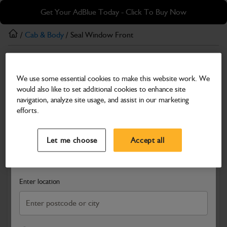
Skip
Skip
Get Your AdBlue Today - Click To Buy Now
to
to
main
footer
/
Cab & Body
/ Seal Window Front
content
Cab & Body
We use some essential cookies to make this website work. We
Seal Window Front
would also like to set additional cookies to enhance site
Part Number: 402/X3123
navigation, analyze site usage, and assist in our marketing
efforts.
Compatible with
Enter Your Serial Number
Select a Dealer
Close
Let me choose
Accept all
Search and select a dealer by entering your postcode or city to
get price and availability information
Enter location