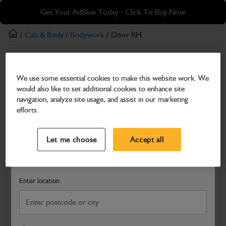
Skip
Skip
Get Your AdBlue Today - Click To Buy Now
to
to
main
footer
/
Cab & Body
/
Bodywork
/ Door RH
content
Bodywork
We use some essential cookies to make this website work. We
Door RH
would also like to set additional cookies to enhance site
Part Number: 402/X6532
navigation, analyze site usage, and assist in our marketing
efforts.
Compatible with
Enter Your Serial Number
Select a Dealer
Close
Let me choose
Accept all
Search and select a dealer by entering your postcode or city to
get price and availability information
Enter location