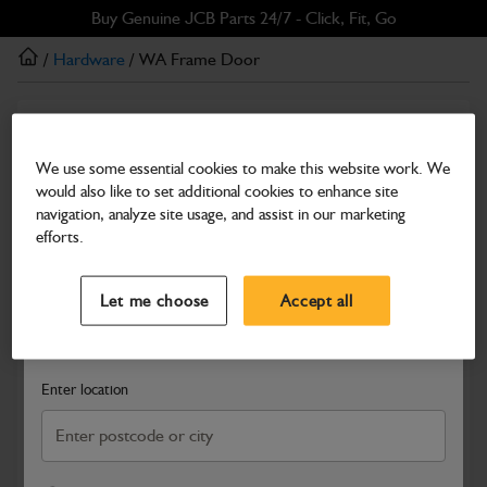
Skip
Skip
Buy Genuine JCB Parts 24/7 - Click, Fit, Go
to
to
/
Hardware
/ WA Frame Door
main
footer
content
Hardware
WA Frame Door
We use some essential cookies to make this website work. We
would also like to set additional cookies to enhance site
Part Number: 402/Y1134
navigation, analyze site usage, and assist in our marketing
Compatible with
Enter Your Serial Number
efforts.
Select a Dealer
Close
Let me choose
Accept all
Search and select a dealer by entering your postcode or city to
get price and availability information
Enter location