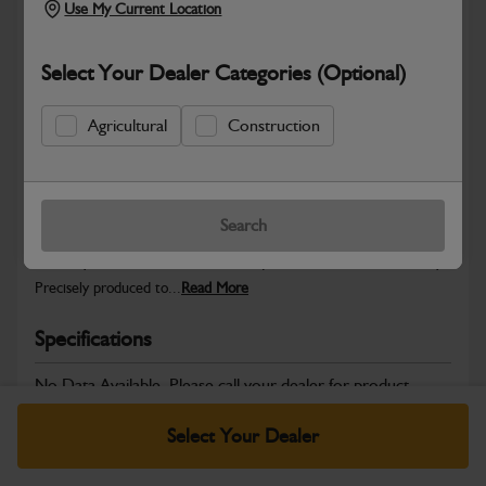
Use My Current Location
Select Your Dealer Categories (Optional)
Safe & Secure Payments
Agricultural
Construction
Warranty Details
Return Policy
Search
JCB Hardware parts are manufactured to provide the strength,
reliability and consistent fitment required across JCB machinery.
Precisely produced to...
Read More
Specifications
No Data Available. Please call your dealer for product
details.
Select Your Dealer