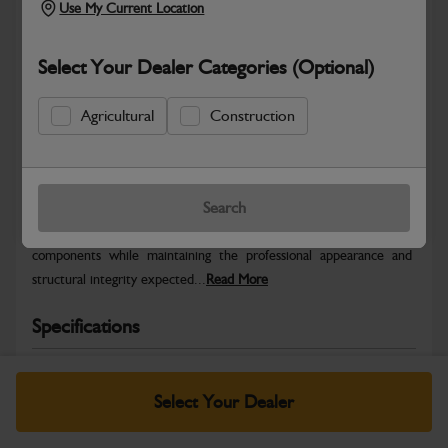
Use My Current Location
Select Your Dealer Categories (Optional)
Agricultural
Construction
Safe & Secure Payments
Warranty Details
Return Policy
Search
JCB Bodywork parts are designed to protect key machine
components while maintaining the professional appearance and
structural integrity expected...
Read More
Specifications
No Data Available. Please call your dealer for product
details.
Select Your Dealer