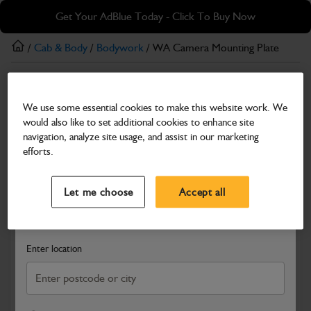
Skip
Skip
Get Your AdBlue Today - Click To Buy Now
to
to
main
footer
/
Cab & Body
/
Bodywork
/ WA Camera Mounting Plate
content
Bodywork
We use some essential cookies to make this website work. We
WA Camera Mounting Plate
would also like to set additional cookies to enhance site
Part Number: 403/B3074
navigation, analyze site usage, and assist in our marketing
efforts.
Compatible with
Enter Your Serial Number
Select a Dealer
Close
Let me choose
Accept all
Search and select a dealer by entering your postcode or city to
get price and availability information
Enter location