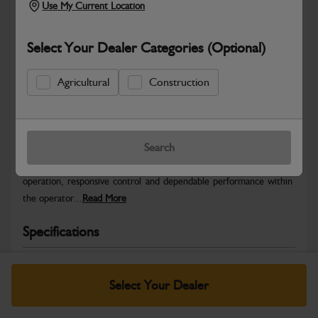
Use My Current Location
Select Your Dealer Categories (Optional)
Agricultural
Construction
Safe & Secure Payments
Warranty Details
Return Policy
Search
JCB Cab and Body control parts are designed to provide precise
operation, responsive control and dependable performance within
the operator...
Read More
Specifications
No Data Available. Please call your dealer for product
details.
Select Your Dealer