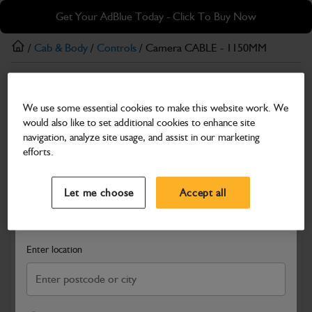
Skip
Skip
Get Your AdBlue Today - Click To Buy Now
to
to
main
footer
/
Cab & Body
/
Controls
/ Camera CABLE - 1150MM
content
Controls
We use some essential cookies to make this website work. We
Camera CABLE - 1150MM
would also like to set additional cookies to enhance site
Part Number: 403/F8571
navigation, analyze site usage, and assist in our marketing
efforts.
Compatible with
Enter Your Serial Number
Select a Dealer
Close
Let me choose
Accept all
Search and select a dealer by entering your postcode or city to
get price and availability information
Enter location