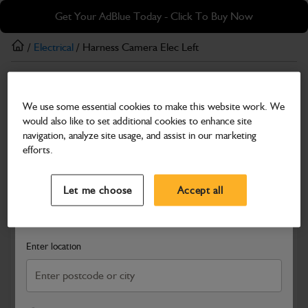
Skip
Skip
Get Your AdBlue Today - Click To Buy Now
to
to
main
footer
/
Electrical
/ Harness Camera Elec Left
content
Electrical
We use some essential cookies to make this website work. We
Harness Camera Elec Left
would also like to set additional cookies to enhance site
Part Number: 403/S5265
navigation, analyze site usage, and assist in our marketing
efforts.
Compatible with
Enter Your Serial Number
Select a Dealer
Close
Let me choose
Accept all
Search and select a dealer by entering your postcode or city to
get price and availability information
Enter location