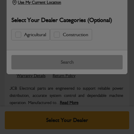
Use My Current Location
Select Your Dealer Categories (Optional)
Agricultural
Construction
Safe & Secure Payments
Know more
Click & Collect Only
Search
Warranty Details
Return Policy
JCB Electrical parts are engineered to support reliable power
distribution, accurate system control and dependable machine
operation. Manufactured to...
Read More
Specifications
Select Your Dealer
No Data Available. Please call your dealer for product