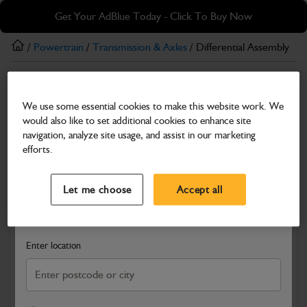
Skip
Skip
Get Your AdBlue Today - Click To Buy Now
to
to
main
footer
/
Powertrain
/
Transmission & Axles
/ Differential Assembly
content
Transmission & Axles
We use some essential cookies to make this website work. We
Differential Assembly
would also like to set additional cookies to enhance site
Part Number: 448/56670
navigation, analyze site usage, and assist in our marketing
efforts.
Compatible with
Enter Your Serial Number
Select a Dealer
Close
Let me choose
Accept all
Search and select a dealer by entering your postcode or city to
get price and availability information
Enter location