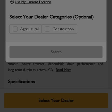
Use My Current Location
Select Your Dealer Categories (Optional)
Agricultural
Construction
Safe & Secure Payments
Warranty Details
Return Policy
Search
JCB Transmission and Axle parts are engineered to support
smooth power transfer, dependable drive performance and
long‑term durability across JCB...
Read More
Specifications
No Data Available. Please call your dealer for product
details.
Select Your Dealer