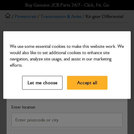
Skip
Skip
Buy Genuine JCB Parts 24/7 - Click, Fit, Go
to
to
/
Powertrain
/
Transmission & Axles
/ Kit-gear Differential
main
footer
content
Transmission & Axles
Kit-gear Differential
We use some essential cookies to make this website work. We
would also like to set additional cookies to enhance site
Part Number: 450/20600
navigation, analyze site usage, and assist in our marketing
Compatible with
Enter Your Serial Number
efforts.
Select a Dealer
Close
Let me choose
Accept all
Search and select a dealer by entering your postcode or city to
get price and availability information
Enter location