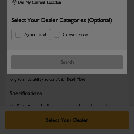
Use My Current Location
Select Your Dealer Categories (Optional)
Safe & Secure Payments
Agricultural
Construction
Warranty Details
Return Policy
Search
JCB Transmission and Axle parts are engineered to support
smooth power transfer, dependable drive performance and
long‑term durability across JCB...
Read More
Specifications
No Data Available. Please call your dealer for product
details.
Select Your Dealer