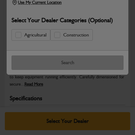
Use My Current Location
Select Your Dealer Categories (Optional)
Agricultural
Construction
Safe & Secure Payments
Warranty Details
Return Policy
Search
JCB Gear set differential provides genuine-fit replacement quality
to keep equipment running efficiently. Carefully dimensioned for
secure...
Read More
Specifications
No Data Available. Please call your dealer for product
details.
Select Your Dealer