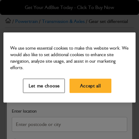
Skip
Skip
Get Your AdBlue Today - Click To Buy Now
to
to
main
footer
/
Powertrain
/
Transmission & Axles
/ Gear set differential
content
Transmission & Axles
We use some essential cookies to make this website work. We
Gear set differential
would also like to set additional cookies to enhance site
Part Number: 450/29000
navigation, analyze site usage, and assist in our marketing
efforts.
Compatible with
Enter Your Serial Number
Select a Dealer
Close
Let me choose
Accept all
Search and select a dealer by entering your postcode or city to
get price and availability information
Enter location