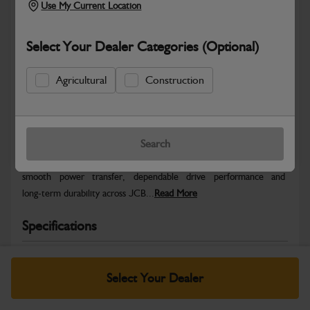
Use My Current Location
Select Your Dealer Categories (Optional)
Agricultural
Construction
Safe & Secure Payments
Warranty Details
Return Policy
Search
JCB Transmission and Axle parts are engineered to support
smooth power transfer, dependable drive performance and
long‑term durability across JCB...
Read More
Specifications
No Data Available. Please call your dealer for product
details.
Select Your Dealer