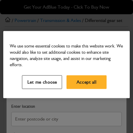
Skip
Skip
Get Your AdBlue Today - Click To Buy Now
to
to
main
footer
/
Powertrain
/
Transmission & Axles
/ Differential gear set
content
Transmission & Axles
We use some essential cookies to make this website work. We
Differential gear set
would also like to set additional cookies to enhance site
Part Number: 454/10300
navigation, analyze site usage, and assist in our marketing
efforts.
Compatible with
Enter Your Serial Number
Select a Dealer
Close
Let me choose
Accept all
Search and select a dealer by entering your postcode or city to
get price and availability information
Enter location