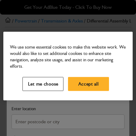
Skip
Skip
Get Your AdBlue Today - Click To Buy Now
to
to
main
footer
/
Powertrain
/
Transmission & Axles
/ Differential Assembly L
content
Transmission & Axles
We use some essential cookies to make this website work. We
Differential Assembly LSD 3-WF 87 Series
would also like to set additional cookies to enhance site
90mm Offset
navigation, analyze site usage, and assist in our marketing
efforts.
Part Number: 458/M3200
Select a Dealer
Close
Compatible with
Enter Your Serial Number
Let me choose
Accept all
Search and select a dealer by entering your postcode or city to
get price and availability information
Enter location