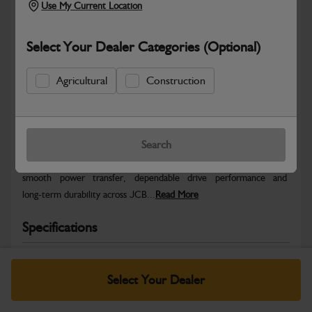
Use My Current Location
Select Your Dealer Categories (Optional)
Agricultural
Construction
Safe & Secure Payments
Warranty Details
Return Policy
Search
JCB Transmission and Axle parts are engineered to support
smooth power transfer, dependable drive performance and
long‑term durability across JCB...
Read More
Specifications
No Data Available. Please call your dealer for product
details.
Select Your Dealer