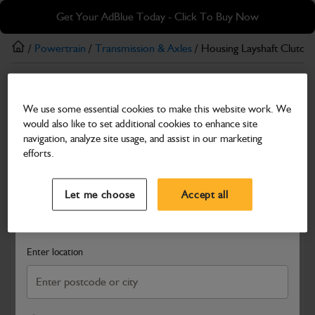
Skip
Skip
Get Your AdBlue Today - Click To Buy Now
to
to
main
footer
/
Powertrain
/
Transmission & Axles
/ Housing Layshaft Clutch
content
Transmission & Axles
We use some essential cookies to make this website work. We
Housing Layshaft Clutch
would also like to set additional cookies to enhance site
Part Number: 459/M5152
navigation, analyze site usage, and assist in our marketing
efforts.
Compatible with
Enter Your Serial Number
Select a Dealer
Close
Let me choose
Accept all
Search and select a dealer by entering your postcode or city to
get price and availability information
Enter location