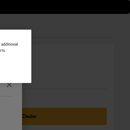
additional
rts.
Number
Close
elect Your Dealer