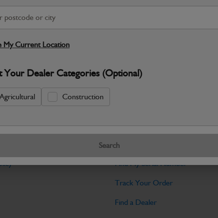
Warranty Details
Return Policy
JCB Transmission and Axle parts a
dependable drive performance and long‑
 My Current Location
Specifications
t Your Dealer Categories (Optional)
No Data Available. Please call your deale
Agricultural
Construction
Tools
Search
licy
Find My Serial Number
Track Your Order
Find a Dealer