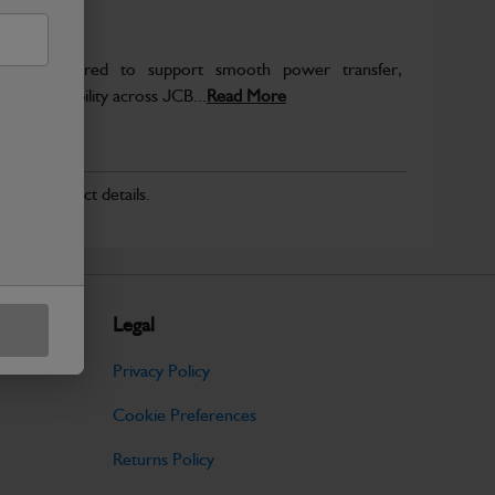
re engineered to support smooth power transfer,
term durability across JCB...
Read More
r for product details.
Legal
Privacy Policy
Cookie Preferences
Returns Policy