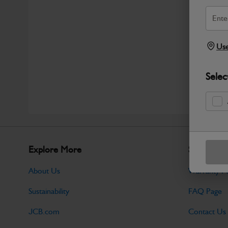
Use
Selec
Explore More
Support
About Us
Warranty Po
Sustainability
FAQ Page
JCB.com
Contact Us