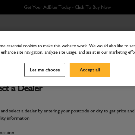
Get Your AdBlue Today - Click To Buy Now
e essential cookies to make this website work. We would also like to set 
enhance site navigation, analyze site usage, and assist in our marketing effo
Transmission & Axles
Clutch Rear 4WD
Let me choose
Accept all
Part Number: 459/M8480
ect a Dealer
Compatible with
Enter Your Serial 
Safe & Secure Payments
 and select a dealer by entering your postcode or city to get price and
ility information
S
location