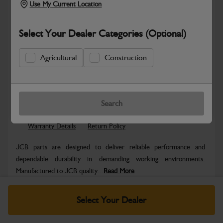
Use My Current Location
Select Your Dealer Categories (Optional)
Agricultural
Construction
Safe & Secure Payments
Know more
Click & Collect Only
Search
Warranty Details
Return Policy
JCB parts are designed to deliver reliable performance and
dependable durability in demanding working environments.
Manufactured to JCB quality...
Read More
Specifications
Select Your Dealer
No Data Available. Please call your dealer for product