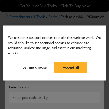
Skip
Skip
Get Your AdBlue Today - Click To Buy Now
to
to
main
footer
/
Attachments & Tools
/
Forks
/ Fork assembly, 1200mm class
content
Forks
We use some essential cookies to make this website work. We
Fork assembly, 1200mm class 2A
would also like to set additional cookies to enhance site
Part Number: 515/20004
navigation, analyze site usage, and assist in our marketing
efforts.
Compatible with
Enter Your Serial Number
Select a Dealer
Close
Let me choose
Accept all
Search and select a dealer by entering your postcode or city to
get price and availability information
Enter location