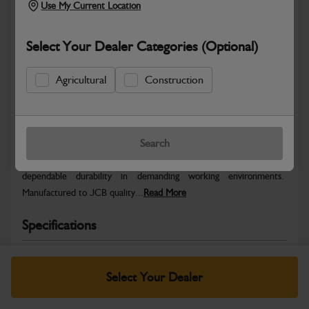
Use My Current Location
Select Your Dealer Categories (Optional)
Agricultural
Construction
Safe & Secure Payments
Warranty Details
Return Policy
Search
JCB parts are designed to deliver reliable performance and
dependable durability in demanding working environments.
Manufactured to JCB quality...
Read More
Specifications
No Data Available. Please call your dealer for product
details.
Select Your Dealer