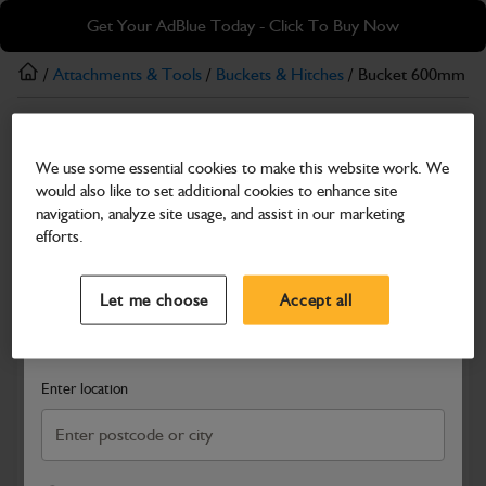
Skip
Skip
Get Your AdBlue Today - Click To Buy Now
to
to
main
footer
/
Attachments & Tools
/
Buckets & Hitches
/ Bucket 600mm
content
Buckets & Hitches
We use some essential cookies to make this website work. We
Bucket 600mm
would also like to set additional cookies to enhance site
Part Number: 522/00700
navigation, analyze site usage, and assist in our marketing
efforts.
Compatible with
Enter Your Serial Number
Select a Dealer
Close
Let me choose
Accept all
Search and select a dealer by entering your postcode or city to
get price and availability information
Enter location