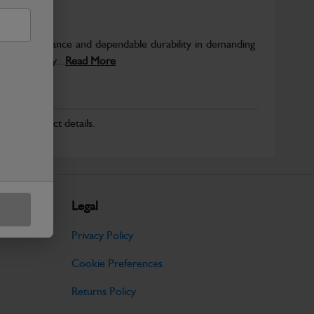
able performance and dependable durability in demanding
JCB quality...
Read More
r for product details.
Legal
Privacy Policy
Cookie Preferences
Returns Policy