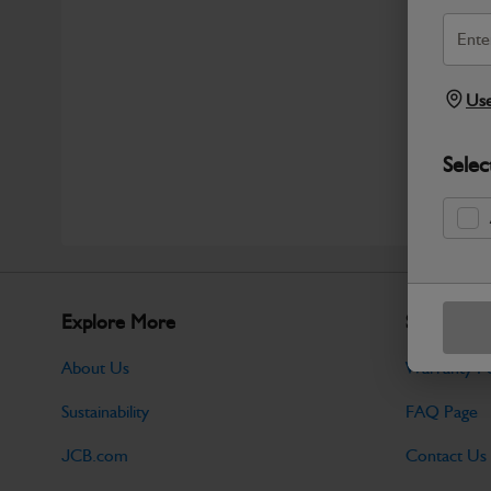
Use
Selec
Explore More
Support
About Us
Warranty Po
Sustainability
FAQ Page
JCB.com
Contact Us