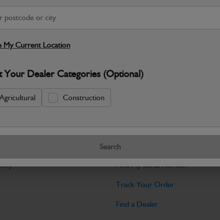
Warranty Details
Return Policy
JCB parts are designed to deliver reli
working environments. Manufactured to 
 My Current Location
Specifications
t Your Dealer Categories (Optional)
No Data Available. Please call your deale
Agricultural
Construction
Tools
Search
licy
Find My Serial Number
Track Your Order
Find a Dealer