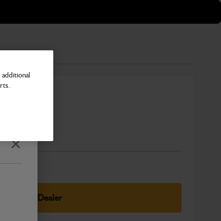
additional
rts.
Number
Close
elect Your Dealer