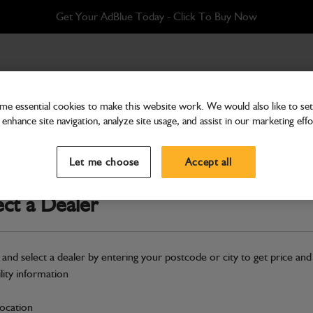
Get Your AdBlue Today - Click To Buy Now
e essential cookies to make this website work. We would also like to set 
enhance site navigation, analyze site usage, and assist in our marketing effo
Attachments & Tools
Bucket 760mm ditching
Let me choose
Accept all
Part Number: 522/06400
ect a Dealer
Compatible with
Enter Your Serial 
Safe & Secure Payments
 and select a dealer by entering your postcode or city to get price and
ility information
S
location