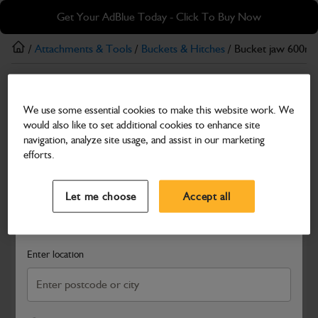
Skip
Skip
Get Your AdBlue Today - Click To Buy Now
to
to
main
footer
/
Attachments & Tools
/
Buckets & Hitches
/ Bucket jaw 600mm
content
Buckets & Hitches
We use some essential cookies to make this website work. We
Bucket jaw 600mm (23") wide
would also like to set additional cookies to enhance site
Part Number: 531/19800
navigation, analyze site usage, and assist in our marketing
efforts.
Compatible with
Enter Your Serial Number
Select a Dealer
Close
Let me choose
Accept all
Search and select a dealer by entering your postcode or city to
get price and availability information
Enter location