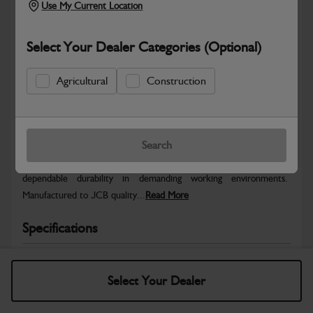
Use My Current Location
Select Your Dealer Categories (Optional)
Agricultural
Construction
Safe & Secure Payments
Warranty Details
Return Policy
Search
JCB parts are designed to deliver reliable performance and
dependable durability in demanding working environments.
Manufactured to JCB quality...
Read More
Specifications
No Data Available. Please call your dealer for product
details.
Select Your Dealer