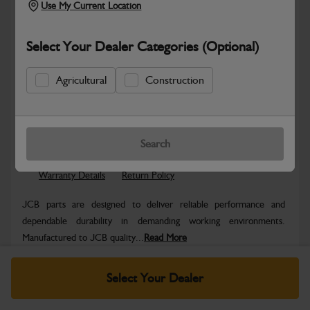
Use My Current Location
Select Your Dealer Categories (Optional)
Agricultural
Construction
Safe & Secure Payments
Know more
Click & Collect Only
Search
Warranty Details
Return Policy
JCB parts are designed to deliver reliable performance and
dependable durability in demanding working environments.
Manufactured to JCB quality...
Read More
Specifications
Select Your Dealer
No Data Available. Please call your dealer for product