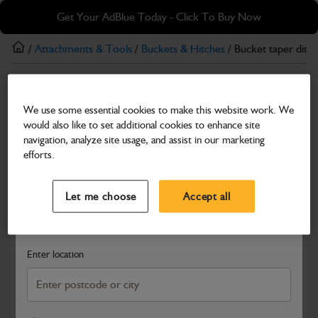
Skip
Skip
Get Your AdBlue Today - Click To Buy Now
to
to
main
footer
/
Attachments & Tools
/
Buckets & Hitches
/ Bucket taper ditch
content
Buckets & Hitches
We use some essential cookies to make this website work. We
Bucket taper ditching
would also like to set additional cookies to enhance site
Part Number: 537/16100
navigation, analyze site usage, and assist in our marketing
efforts.
Compatible with
Enter Your Serial Number
Select a Dealer
Close
Let me choose
Accept all
Search and select a dealer by entering your postcode or city to
get price and availability information
Enter location