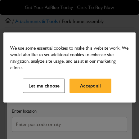
Skip
Skip
Get Your AdBlue Today - Click To Buy Now
to
to
main
footer
/
Attachments & Tools
/ Fork frame assembly
content
Attachments & Tools
We use some essential cookies to make this website work. We
Fork frame assembly
would also like to set additional cookies to enhance site
Part Number: 545/47096
navigation, analyze site usage, and assist in our marketing
efforts.
Compatible with
Enter Your Serial Number
Select a Dealer
Close
Let me choose
Accept all
Search and select a dealer by entering your postcode or city to
get price and availability information
Enter location