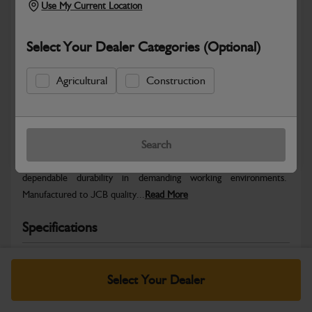
Use My Current Location
Select Your Dealer Categories (Optional)
Agricultural
Construction
Safe & Secure Payments
Warranty Details
Return Policy
Search
JCB parts are designed to deliver reliable performance and
dependable durability in demanding working environments.
Manufactured to JCB quality...
Read More
Specifications
No Data Available. Please call your dealer for product
details.
Select Your Dealer