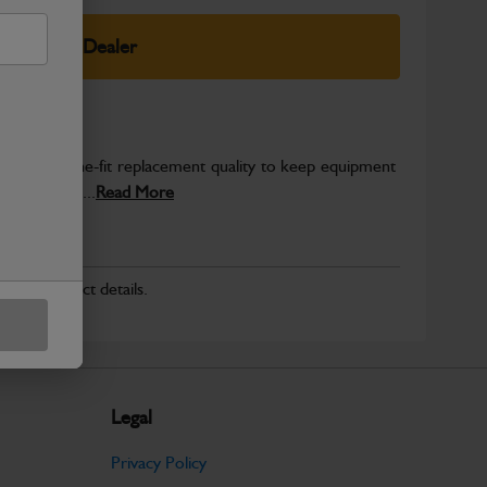
elect Your Dealer
es genuine-fit replacement quality to keep equipment
d for secure...
Read More
r for product details.
Legal
Privacy Policy