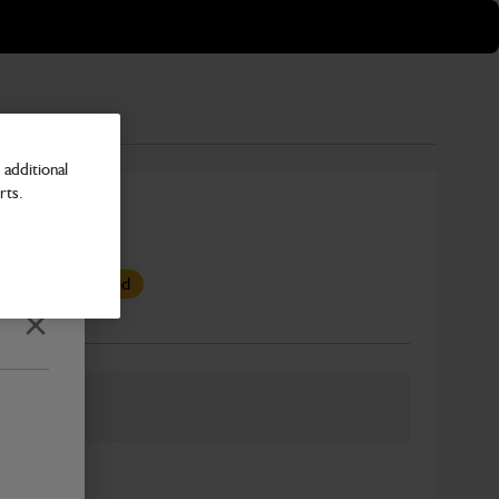
additional
rts.
7 mm
s been superseded
Close
Number
ber: