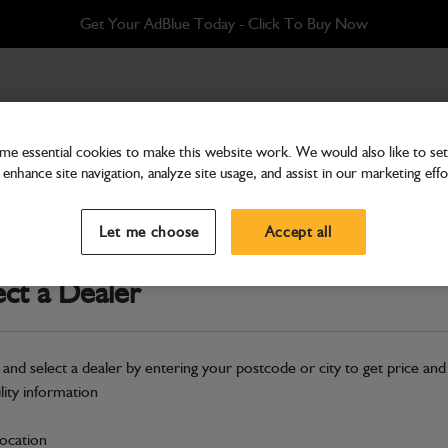
Get Your AdBlue Today - Click To Buy Now
67 mm
e essential cookies to make this website work. We would also like to set 
enhance site navigation, analyze site usage, and assist in our marketing effo
Forks
Fork – 100 × 45 × 106
Let me choose
Accept all
Part Number: 545/82134
Product ha
ect a Dealer
Compatible with
Enter Your Serial 
New part number available. Part Num
 and select a dealer by entering your postcode or city to get price and
Part No: 545/82134H
ility information
Safe & Secure Payments
location