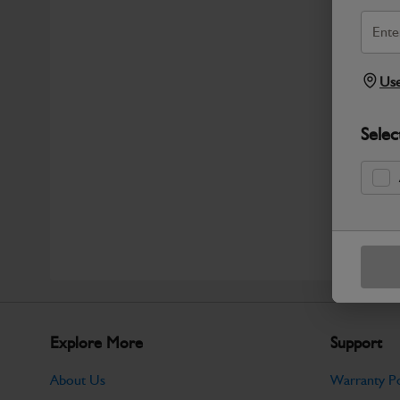
Use
Selec
Explore More
Support
About Us
Warranty Po