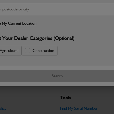
S
 My Current Location
Warranty Details
Return Policy
t Your Dealer Categories (Optional)
JCB Fork – 100 × 45 × 1067 mm provid
running efficiently. Carefully dimensione
Agricultural
Construction
Specifications
No Data Available. Please call your deale
Search
Tools
licy
Find My Serial Number