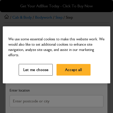
Skip
Skip
Get Your AdBlue Today - Click To Buy Now
to
to
main
footer
/
Cab & Body
/
Bodywork
/
Step
/ Step
content
Step
We use some essential cookies to make this website work. We
Step
would also like to set additional cookies to enhance site
Part Number: 589/10221
navigation, analyze site usage, and assist in our marketing
efforts.
Compatible with
Enter Your Serial Number
Select a Dealer
Close
Let me choose
Accept all
Search and select a dealer by entering your postcode or city to
get price and availability information
Enter location