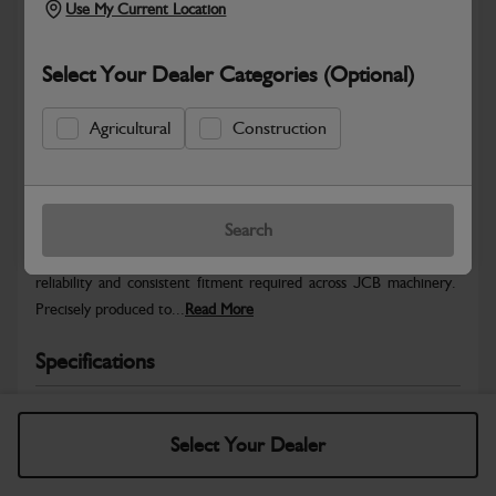
Use My Current Location
Select Your Dealer Categories (Optional)
Agricultural
Construction
Safe & Secure Payments
Warranty Details
Return Policy
Search
JCB Hardware parts are manufactured to provide the strength,
reliability and consistent fitment required across JCB machinery.
Precisely produced to...
Read More
Specifications
No Data Available. Please call your dealer for product
details.
Select Your Dealer