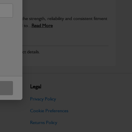
provide the strength, reliability and consistent fitment
ly produced to...
Read More
r for product details.
Legal
Privacy Policy
Cookie Preferences
Returns Policy