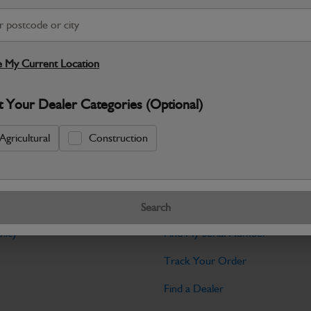
Warranty Details
Return Policy
JCB Hardware parts are manufactured to 
required across JCB machinery. Precise
 My Current Location
Specifications
t Your Dealer Categories (Optional)
No Data Available. Please call your deale
Agricultural
Construction
Tools
Search
licy
Find My Serial Number
Track Your Order
Find a Dealer