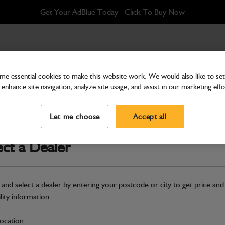
Get Your AdBlue Today - Click To Buy Now
e essential cookies to make this website work. We would also like to set 
enhance site navigation, analyze site usage, and assist in our marketing effo
Hardware
Hose compressor-air drie
Let me choose
Accept all
Part Number: 649/51284
ect a Dealer
Compatible with
Enter Your Serial 
Safe & Secure Payments
 and select a dealer by entering your postcode or city to get price and
ility information
S
location