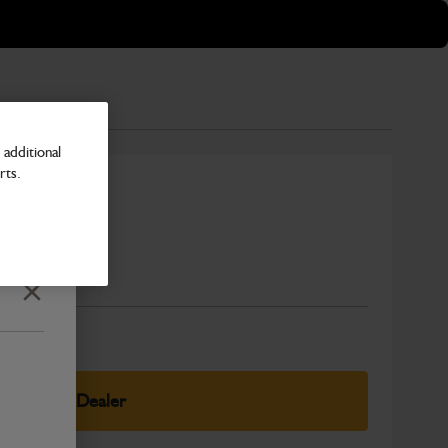
additional
rts.
r
Number
Close
elect Your Dealer