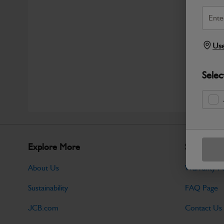
Use
Selec
Explore More
Support
About Us
Warranty Po
Sustainability
FAQ Page
JCB.com
Contact Us