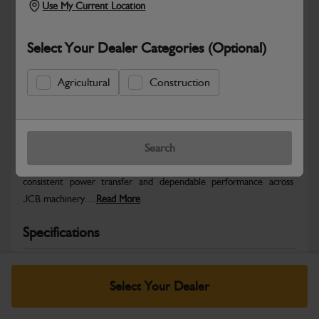
Use My Current Location
Select Your Dealer Categories (Optional)
Agricultural
Construction
Safe & Secure Payments
Warranty Details
Return Policy
Search
JCB Hydraulic parts are engineered to deliver precise control,
consistent power transfer and dependable performance across
JCB machinery....
Read More
Specifications
No Data Available. Please call your dealer for product
details.
Select Your Dealer