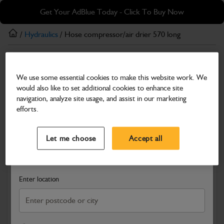
Skip
Skip
Get Your AdBlue Today - Click To Buy Now
to
to
main
footer
/
Hydraulics
/ Hose compressor/air drier 570 long
content
Hydraulics
We use some essential cookies to make this website work. We
Hose compressor/air drier 570 long
would also like to set additional cookies to enhance site
Part Number: 649/51293
navigation, analyze site usage, and assist in our marketing
efforts.
Compatible with
Enter Your Serial Number
Select a Dealer
Close
Let me choose
Accept all
Search and select a dealer by entering your postcode or city to
get price and availability information
Enter location