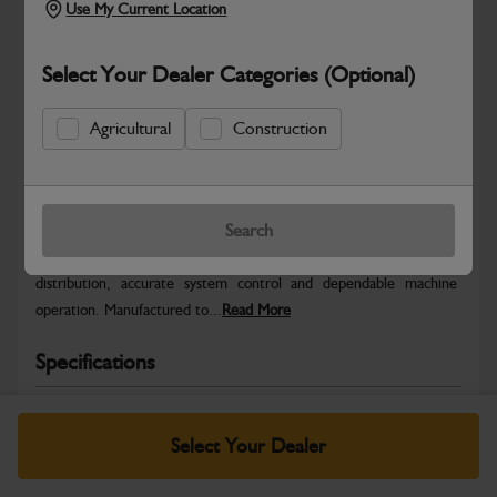
Use My Current Location
Select Your Dealer Categories (Optional)
Agricultural
Construction
Safe & Secure Payments
Warranty Details
Return Policy
Search
JCB Electrical parts are engineered to support reliable power
distribution, accurate system control and dependable machine
operation. Manufactured to...
Read More
Specifications
No Data Available. Please call your dealer for product
details.
Select Your Dealer