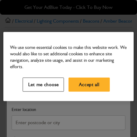
Skip
Skip
Get Your AdBlue Today - Click To Buy Now
to
to
main
footer
/
Electrical
/
Lighting Components
/
Beacons
/
Amber Beacons
content
Amber Beacons
We use some essential cookies to make this website work. We
24V Amber Beacon with Magnetic Mount
would also like to set additional cookies to enhance site
Part Number: 700/26700
navigation, analyze site usage, and assist in our marketing
efforts.
Compatible with
Enter Your Serial Number
Select a Dealer
Close
Let me choose
Accept all
Search and select a dealer by entering your postcode or city to
get price and availability information
Enter location