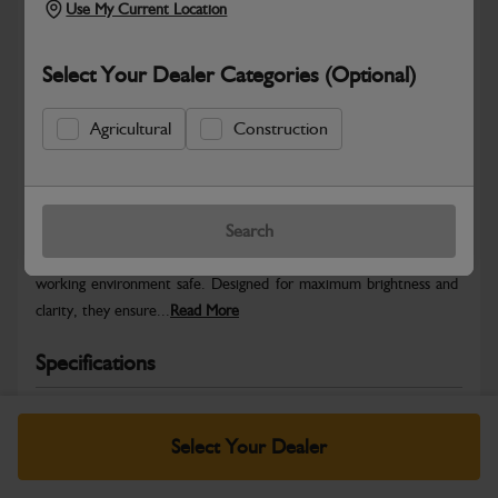
Use My Current Location
Select Your Dealer Categories (Optional)
Agricultural
Construction
Safe & Secure Payments
Warranty Details
Return Policy
Search
JCB Beacons provide high-visibility warning signals to keep your
working environment safe. Designed for maximum brightness and
clarity, they ensure...
Read More
Specifications
No Data Available. Please call your dealer for product
details.
Select Your Dealer