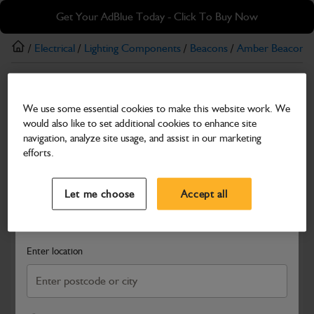
Skip
Skip
Get Your AdBlue Today - Click To Buy Now
to
to
main
footer
/
Electrical
/
Lighting Components
/
Beacons
/
Amber Beacons
content
Amber Beacons
We use some essential cookies to make this website work. We
12/24V Micro Amber Beacon with Pole Mount
would also like to set additional cookies to enhance site
Part Number: 700/M0005
navigation, analyze site usage, and assist in our marketing
efforts.
Compatible with
Enter Your Serial Number
Select a Dealer
Close
Let me choose
Accept all
Search and select a dealer by entering your postcode or city to
get price and availability information
Enter location