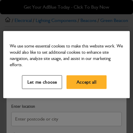
Skip
Skip
Get Your AdBlue Today - Click To Buy Now
to
to
main
footer
/
Electrical
/
Lighting Components
/
Beacons
/
Green Beacons
/
content
Green Beacons
We use some essential cookies to make this website work. We
12/24V Micro Green Beacon with Pole Mount
would also like to set additional cookies to enhance site
Part Number: 700/M0006
navigation, analyze site usage, and assist in our marketing
efforts.
Compatible with
Enter Your Serial Number
Select a Dealer
Close
Let me choose
Accept all
Search and select a dealer by entering your postcode or city to
get price and availability information
Enter location