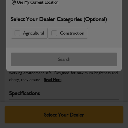
Use My Current Location
Select Your Dealer Categories (Optional)
Agricultural
Construction
Safe & Secure Payments
Warranty Details
Return Policy
Search
JCB Beacons provide high-visibility warning signals to keep your
working environment safe. Designed for maximum brightness and
clarity, they ensure...
Read More
Specifications
No Data Available. Please call your dealer for product
details.
Select Your Dealer