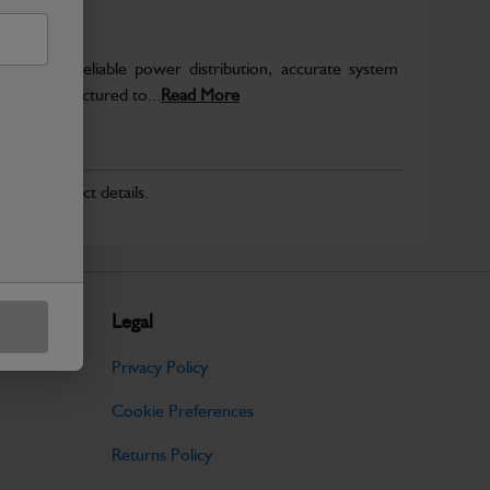
o support reliable power distribution, accurate system
on. Manufactured to...
Read More
r for product details.
Legal
Privacy Policy
Cookie Preferences
Returns Policy