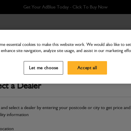
Get Your AdBlue Today - Click To Buy Now
e essential cookies to make this website work. We would also like to set 
enhance site navigation, analyze site usage, and assist in our marketing effo
Electrical
Gauge oil temperature
Let me choose
Accept all
Part Number: 704/37800
ect a Dealer
Compatible with
Enter Your Serial 
Safe & Secure Payments
 and select a dealer by entering your postcode or city to get price and
ility information
S
location