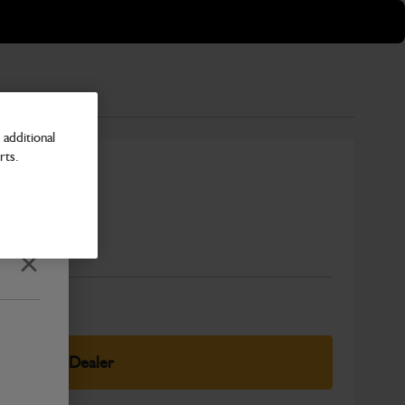
additional
rts.
Number
Close
elect Your Dealer