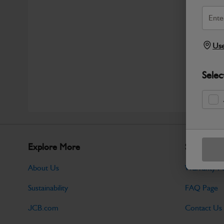
Use
Selec
Explore More
Support
About Us
Warranty Po
Sustainability
FAQ Page
JCB.com
Contact Us