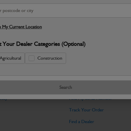
Warranty Details
Return Policy
JCB Electrical parts are engineered t
control and dependable machine operati
 My Current Location
Specifications
t Your Dealer Categories (Optional)
No Data Available. Please call your deale
Agricultural
Construction
Tools
Search
licy
Find My Serial Number
Track Your Order
Find a Dealer