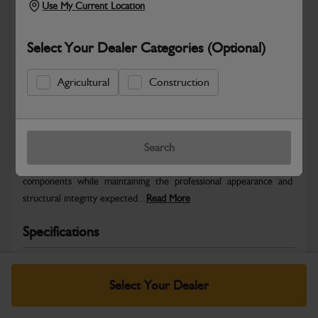
Use My Current Location
Select Your Dealer Categories (Optional)
Agricultural
Construction
Safe & Secure Payments
Warranty Details
Return Policy
Search
JCB Bodywork parts are designed to protect key machine
components while maintaining the professional appearance and
structural integrity expected...
Read More
Specifications
No Data Available. Please call your dealer for product
details.
Select Your Dealer