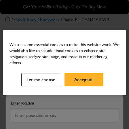
Skip
Skip
Get Your AdBlue Today - Click To Buy Now
to
to
main
footer
/
Cab & Body
/
Bodywork
/ Radio BT CAN DAB WB
content
Bodywork
We use some essential cookies to make this website work. We
Radio BT CAN DAB WB
would also like to set additional cookies to enhance site
Part Number: 717/07033
navigation, analyze site usage, and assist in our marketing
efforts.
Compatible with
Enter Your Serial Number
Select a Dealer
Close
Let me choose
Accept all
Search and select a dealer by entering your postcode or city to
get price and availability information
Enter location