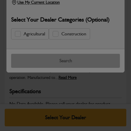
Use My Current Location
Select Your Dealer Categories (Optional)
Safe & Secure Payments
Agricultural
Construction
Warranty Details
Return Policy
Search
JCB Electrical parts are engineered to support reliable power
distribution, accurate system control and dependable machine
operation. Manufactured to...
Read More
Specifications
No Data Available. Please call your dealer for product
details.
Select Your Dealer