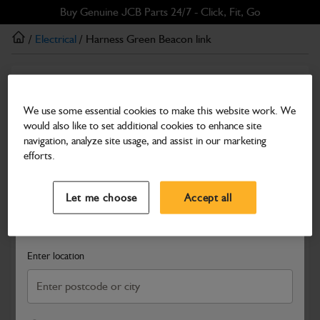
Skip
Skip
Buy Genuine JCB Parts 24/7 - Click, Fit, Go
to
to
/
Electrical
/ Harness Green Beacon link
main
footer
content
Electrical
Harness Green Beacon link
We use some essential cookies to make this website work. We
would also like to set additional cookies to enhance site
Part Number: 721/B8033
navigation, analyze site usage, and assist in our marketing
Compatible with
Enter Your Serial Number
efforts.
Select a Dealer
Close
Let me choose
Accept all
Search and select a dealer by entering your postcode or city to
get price and availability information
Enter location