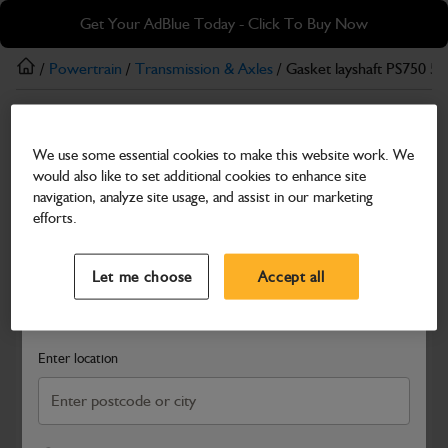
Skip
Skip
Get Your AdBlue Today - Click To Buy Now
to
to
main
footer
/
Powertrain
/
Transmission & Axles
/ Gasket layshaft PS750 5 
content
Transmission & Axles
We use some essential cookies to make this website work. We
Gasket layshaft PS750 5 speed
would also like to set additional cookies to enhance site
Part Number: 813/10171
navigation, analyze site usage, and assist in our marketing
efforts.
Compatible with
Enter Your Serial Number
Select a Dealer
Close
Let me choose
Accept all
Search and select a dealer by entering your postcode or city to
get price and availability information
Enter location