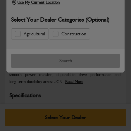
Use My Current Location
Select Your Dealer Categories (Optional)
Agricultural
Construction
Safe & Secure Payments
Warranty Details
Return Policy
Search
JCB Transmission and Axle parts are engineered to support
smooth power transfer, dependable drive performance and
long‑term durability across JCB...
Read More
Specifications
No Data Available. Please call your dealer for product
details.
Select Your Dealer