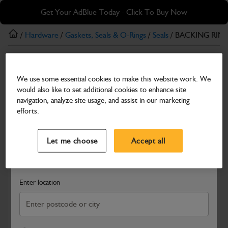
Skip
Skip
Get Your AdBlue Today - Click To Buy Now
to
to
main
footer
/
Hardware
/
Gaskets, Seals & O-Rings
/
Seals
/ BACKING RING
content
Seals
We use some essential cookies to make this website work. We
BACKING RING -BRAKE SEAL
would also like to set additional cookies to enhance site
Part Number: 813/M7603
navigation, analyze site usage, and assist in our marketing
efforts.
Compatible with
Enter Your Serial Number
Select a Dealer
Close
Let me choose
Accept all
Search and select a dealer by entering your postcode or city to
get price and availability information
Enter location