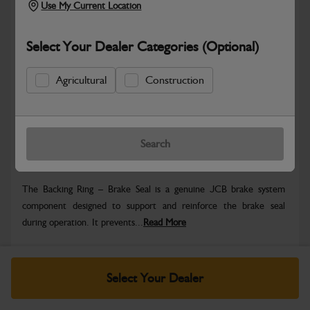
Use My Current Location
Select Your Dealer Categories (Optional)
Safe & Secure Payments
Agricultural
Construction
Know more
Click & Collect Only
Search
Warranty Details
Return Policy
The Backing Ring – Brake Seal is a genuine JCB brake system
component designed to support and reinforce the brake seal
during operation. It prevents...
Read More
Specifications
Select Your Dealer
No Data Available. Please call your dealer for product
details.