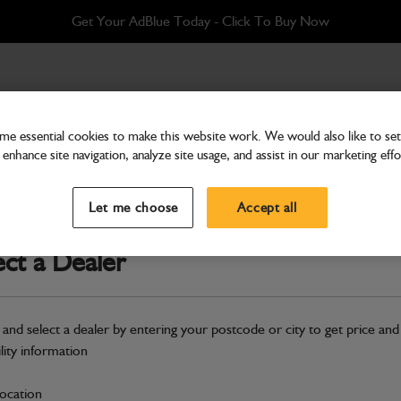
Get Your AdBlue Today - Click To Buy Now
e essential cookies to make this website work. We would also like to set 
enhance site navigation, analyze site usage, and assist in our marketing effo
Cab & Body
Decal F/Chart-Towing
Let me choose
Accept all
Part Number: 817/20691
ect a Dealer
Compatible with
Enter Your Serial 
Safe & Secure Payments
 and select a dealer by entering your postcode or city to get price and
ility information
S
location