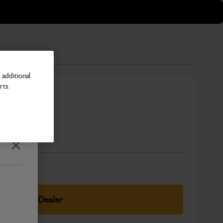
additional
rts.
Number
Close
elect Your Dealer