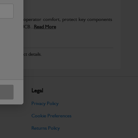
to enhance operator comfort, protect key components
pected from JCB...
Read More
r for product details.
Legal
Privacy Policy
Cookie Preferences
Returns Policy