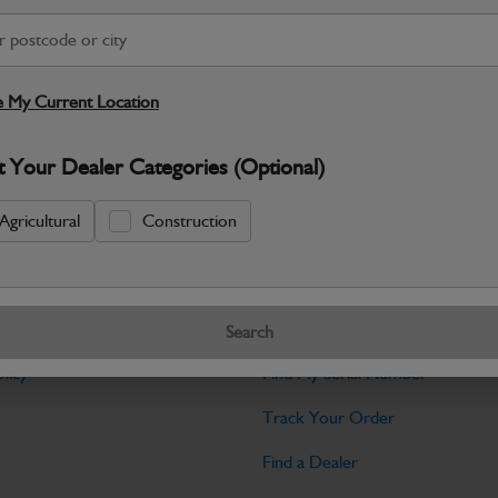
Warranty Details
Return Policy
JCB Cab and Body parts are designed 
and maintain the professional finish ex
 My Current Location
Specifications
t Your Dealer Categories (Optional)
No Data Available. Please call your deale
Agricultural
Construction
Tools
Search
licy
Find My Serial Number
Track Your Order
Find a Dealer