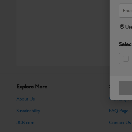
Use
Selec
Explore More
Support
About Us
Warranty Po
Sustainability
FAQ Page
JCB.com
Contact Us