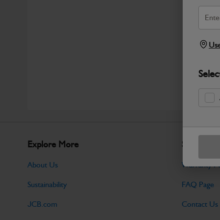
Use
Selec
Explore More
Support
About Us
Warranty Po
Sustainability
FAQ Page
JCB.com
Contact Us