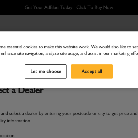
Get Your AdBlue Today - Click To Buy Now
ip
e essential cookies to make this website work. We would also like to set 
enhance site navigation, analyze site usage, and assist in our marketing effo
Front Axles
Circlip
Let me choose
Accept all
Part Number: 821/00209
ect a Dealer
Compatible with
Enter Your Serial 
Safe & Secure Payments
 and select a dealer by entering your postcode or city to get price and
ility information
S
location