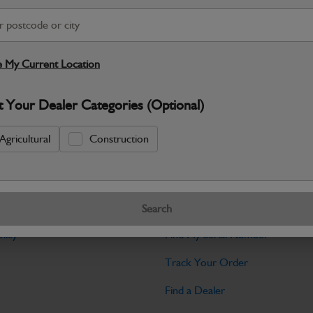
Warranty Details
Return Policy
his circlip set is designed for JCB ba
stability in various applications. It includes
 My Current Location
Specifications
t Your Dealer Categories (Optional)
No Data Available. Please call your deale
Agricultural
Construction
Tools
Search
licy
Find My Serial Number
Track Your Order
Find a Dealer