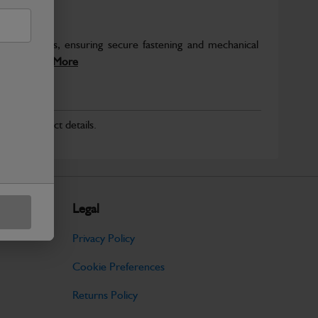
ckhoe loaders, ensuring secure fastening and mechanical
 six...
Read More
r for product details.
Legal
Privacy Policy
Cookie Preferences
Returns Policy