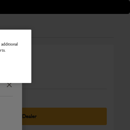
additional
rts.
Number
Close
elect Your Dealer