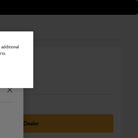
additional
rts.
Number
Close
elect Your Dealer