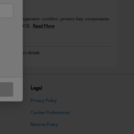
to enhance operator comfort, protect key components
pected from JCB...
Read More
r for product details.
Legal
Privacy Policy
Cookie Preferences
Returns Policy