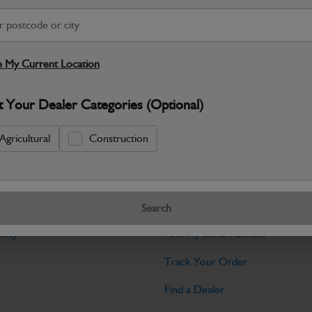
Warranty Details
Return Policy
JCB Cab and Body parts are designed 
and maintain the professional finish ex
 My Current Location
Specifications
t Your Dealer Categories (Optional)
No Data Available. Please call your deale
Agricultural
Construction
Tools
Search
licy
Find My Serial Number
Track Your Order
Find a Dealer