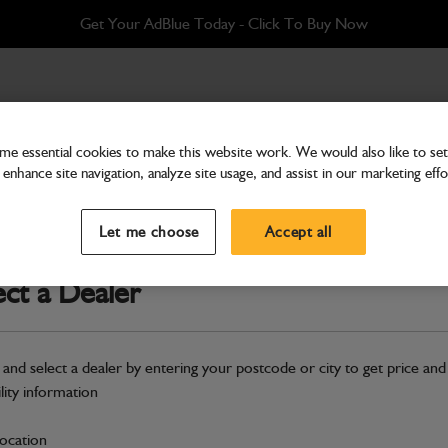
Get Your AdBlue Today - Click To Buy Now
e essential cookies to make this website work. We would also like to set 
enhance site navigation, analyze site usage, and assist in our marketing effo
Cab & Body
Glass side, clear toughend
Let me choose
Accept all
Part Number: 827/20453
ect a Dealer
Compatible with
Enter Your Serial 
Safe & Secure Payments
 and select a dealer by entering your postcode or city to get price and
ility information
S
location