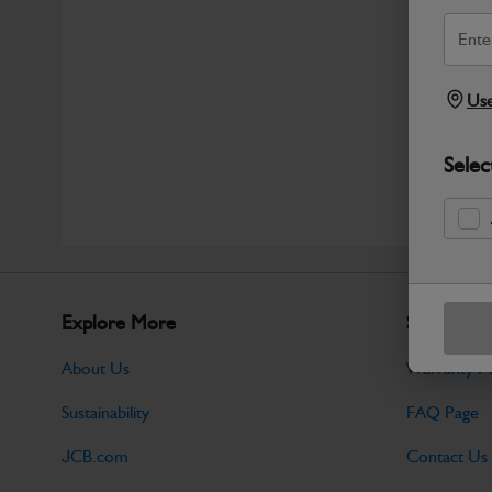
Use
Selec
Explore More
Support
About Us
Warranty Po
Sustainability
FAQ Page
JCB.com
Contact Us