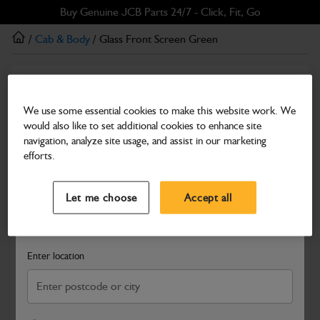
Skip
Skip
Buy Genuine JCB Parts 24/7 - Click, Fit, Go
to
to
/
Cab & Body
/ Glass Front Screen Green
main
footer
content
Cab & Body
Glass Front Screen Green
We use some essential cookies to make this website work. We
would also like to set additional cookies to enhance site
Part Number: 827/30501
navigation, analyze site usage, and assist in our marketing
Compatible with
Enter Your Serial Number
efforts.
Select a Dealer
Close
Let me choose
Accept all
Search and select a dealer by entering your postcode or city to
get price and availability information
Enter location