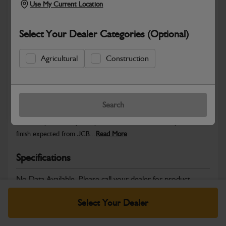
Use My Current Location
Select Your Dealer Categories (Optional)
Safe & Secure Payments
Agricultural
Construction
Warranty Details
Return Policy
Search
JCB Cab and Body parts are designed to enhance operator
comfort, protect key components and maintain the professional
finish expected from JCB...
Read More
Specifications
No Data Available. Please call your dealer for product
details.
Select Your Dealer