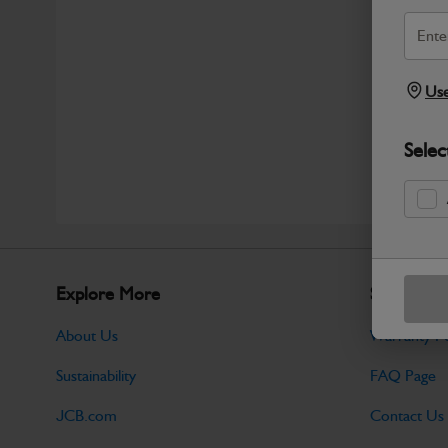
Use
Selec
Explore More
Support
About Us
Warranty Po
Sustainability
FAQ Page
JCB.com
Contact Us