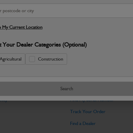
Warranty Details
Return Policy
JCB Cab and Body parts are designed 
and maintain the professional finish ex
 My Current Location
Specifications
t Your Dealer Categories (Optional)
No Data Available. Please call your deale
Agricultural
Construction
Tools
Search
licy
Find My Serial Number
Track Your Order
Find a Dealer