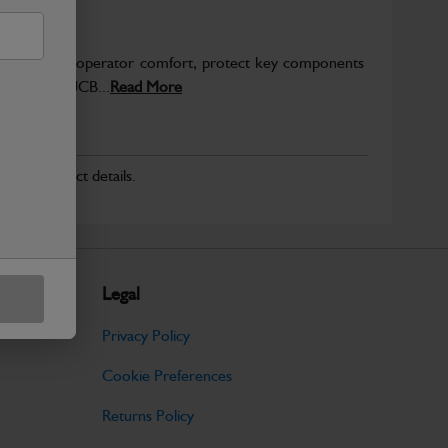
to enhance operator comfort, protect key components
pected from JCB...
Read More
r for product details.
Legal
Privacy Policy
Cookie Preferences
Returns Policy