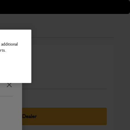
additional
rts.
at
Number
Close
elect Your Dealer