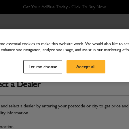
Get Your AdBlue Today - Click To Buy Now
e essential cookies to make this website work. We would also like to set 
enhance site navigation, analyze site usage, and assist in our marketing effo
Cab & Body
Glass Left side window, fl
Let me choose
Accept all
Part Number: 827/80248
ect a Dealer
Compatible with
Enter Your Serial 
Safe & Secure Payments
 and select a dealer by entering your postcode or city to get price and
ility information
S
location