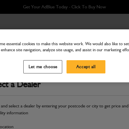
Get Your AdBlue Today - Click To Buy Now
STOCK
e essential cookies to make this website work. We would also like to set 
enhance site navigation, analyze site usage, and assist in our marketing effo
Attachments & Tools
TBA KIT GP (BRACKET)
Let me choose
Accept all
Part Number: 980/88160
ect a Dealer
Compatible with
Enter Your Serial 
Safe & Secure Payments
 and select a dealer by entering your postcode or city to get price and
Click & Collect Only
ility information
location