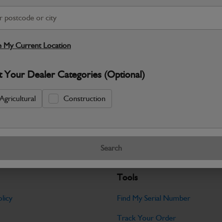
S
Warranty Details
Return Policy
 My Current Location
JCB parts are designed to deliver reli
t Your Dealer Categories (Optional)
working environments. Manufactured to 
Specifications
Agricultural
Construction
No Data Available. Please call your deale
Search
Tools
licy
Find My Serial Number
Track Your Order