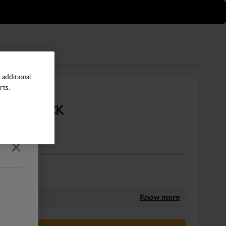
additional
rts.
 001 STOCK
Number
Close
Know more