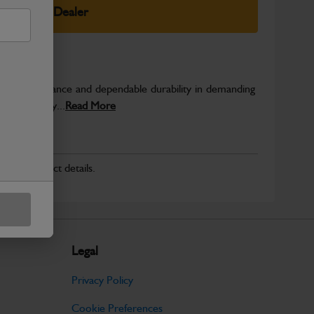
elect Your Dealer
able performance and dependable durability in demanding
JCB quality...
Read More
r for product details.
Legal
Privacy Policy
Cookie Preferences