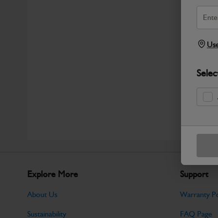
Use
Selec
Explore More
Support
About Us
Warranty Po
Sustainability
FAQ Page