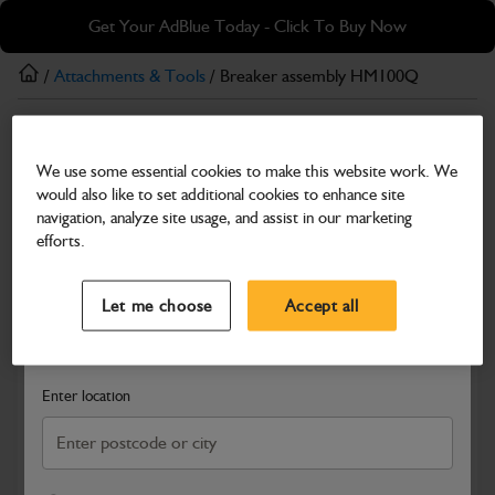
Skip
Skip
Get Your AdBlue Today - Click To Buy Now
to
to
main
footer
/
Attachments & Tools
/ Breaker assembly HM100Q
content
Attachments & Tools
We use some essential cookies to make this website work. We
Breaker assembly HM100Q
would also like to set additional cookies to enhance site
Part Number: 980/88320
navigation, analyze site usage, and assist in our marketing
efforts.
Compatible with
Enter Your Serial Number
Select a Dealer
Close
Let me choose
Accept all
Search and select a dealer by entering your postcode or city to
get price and availability information
Enter location