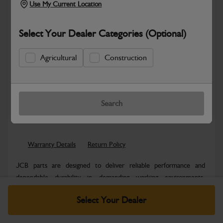
Use My Current Location
Select Your Dealer Categories (Optional)
Agricultural
Construction
Hazardous
Safe & Secure Payments
Search
Know more
Click & Collect Only
Warranty Details
Return Policy
JCB parts are designed to deliver reliable performance and
dependable durability in demanding working environments.
Manufactured to JCB quality...
Read More
Select Your Dealer
Specifications