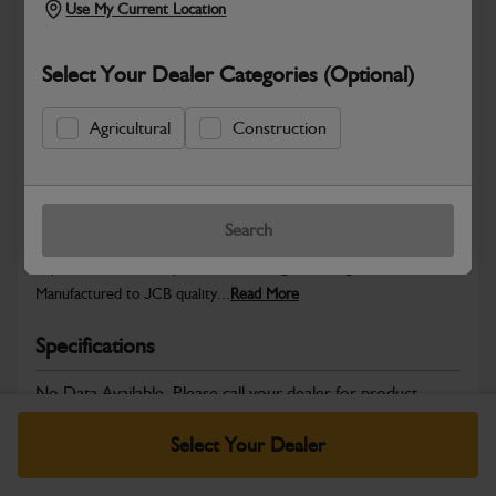
Use My Current Location
Select Your Dealer Categories (Optional)
Safe & Secure Payments
Agricultural
Construction
Warranty Details
Return Policy
Search
JCB parts are designed to deliver reliable performance and
dependable durability in demanding working environments.
Manufactured to JCB quality...
Read More
Specifications
No Data Available. Please call your dealer for product
details.
Select Your Dealer