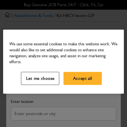
Skip
Skip
Buy Genuine JCB Parts 24/7 - Click, Fit, Go
to
to
/
Attachments & Tools
/ Kit HBCV boom G/P
main
footer
content
Attachments & Tools
Kit HBCV boom G/P
We use some essential cookies to make this website work. We
would also like to set additional cookies to enhance site
Part Number: 980/88457
navigation, analyze site usage, and assist in our marketing
Compatible with
Enter Your Serial Number
efforts.
Select a Dealer
Close
Let me choose
Accept all
Search and select a dealer by entering your postcode or city to
get price and availability information
Enter location