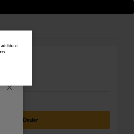
additional
rts.
USA
Number
Close
elect Your Dealer