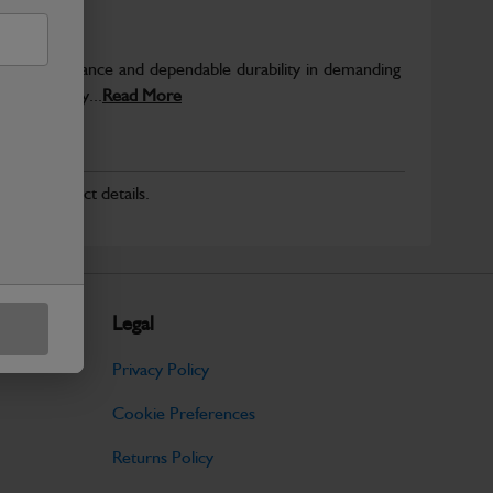
able performance and dependable durability in demanding
JCB quality...
Read More
r for product details.
Legal
Privacy Policy
Cookie Preferences
Returns Policy