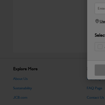
Use
Selec
Explore More
Support
About Us
Warranty Po
Sustainability
FAQ Page
JCB.com
Contact Us