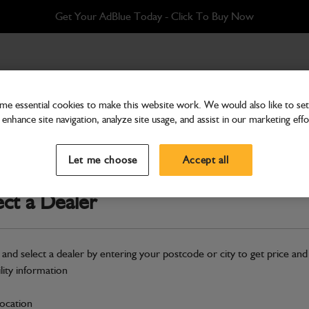
Get Your AdBlue Today - Click To Buy Now
e essential cookies to make this website work. We would also like to set 
enhance site navigation, analyze site usage, and assist in our marketing effo
Attachments & Tools
Kit roadlights 930, 940 
Let me choose
Accept all
Part Number: 980/89871
ect a Dealer
Compatible with
Enter Your Serial 
Safe & Secure Payments
 and select a dealer by entering your postcode or city to get price and
ility information
S
location