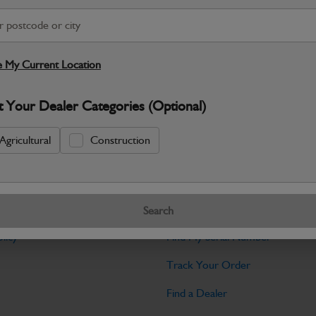
Warranty Details
Return Policy
JCB parts are designed to deliver reli
working environments. Manufactured to 
 My Current Location
Specifications
t Your Dealer Categories (Optional)
No Data Available. Please call your deale
Agricultural
Construction
Tools
Search
licy
Find My Serial Number
Track Your Order
Find a Dealer