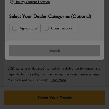
Use My Current Location
Select Your Dealer Categories (Optional)
Safe & Secure Payments
Agricultural
Construction
Know more
Click & Collect Only
Search
Warranty Details
Return Policy
JCB parts are designed to deliver reliable performance and
dependable durability in demanding working environments.
Manufactured to JCB quality...
Read More
Specifications
Select Your Dealer
No Data Available. Please call your dealer for product
details.