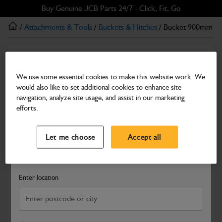
Skip
Skip
Buy Genuine JCB Parts 24/7 - Click, Fit, Go
to
to
/
Attachments & Tools
/
Buckets & Hitches
/ Bucket 900mm dee
main
footer
content
Buckets & Hitches
Bucket 900mm deep profile
We use some essential cookies to make this website work. We
would also like to set additional cookies to enhance site
Part Number: 980/89986
navigation, analyze site usage, and assist in our marketing
Compatible with
Enter Your Serial Number
efforts.
Select a Dealer
Close
Let me choose
Accept all
Search and select a dealer by entering your postcode or city to
get price and availability information
Enter location