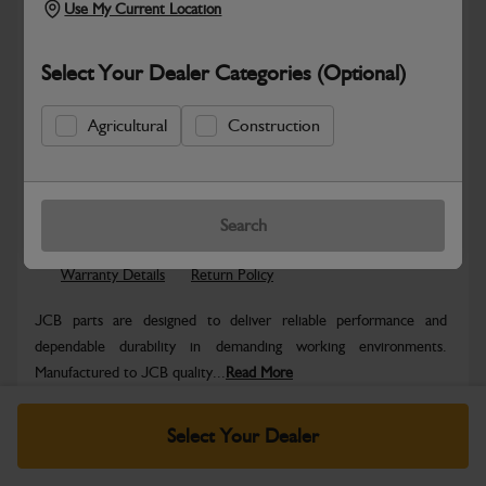
Use My Current Location
Select Your Dealer Categories (Optional)
Agricultural
Construction
Safe & Secure Payments
Know more
Click & Collect Only
Search
Warranty Details
Return Policy
JCB parts are designed to deliver reliable performance and
dependable durability in demanding working environments.
Manufactured to JCB quality...
Read More
Specifications
Select Your Dealer
No Data Available. Please call your dealer for product