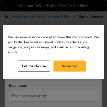
Skip
Skip
Get Your AdBlue Today - Click To Buy Now
to
to
main
footer
/
Attachments & Tools
/
Buckets & Hitches
/ Bucket General 
content
Buckets & Hitches
We use some essential cookies to make this website work. We
Bucket General Purpose 900mm
would also like to set additional cookies to enhance site
Part Number: 980/89995
navigation, analyze site usage, and assist in our marketing
efforts.
Compatible with
Enter Your Serial Number
Select a Dealer
Close
Let me choose
Accept all
Search and select a dealer by entering your postcode or city to
get price and availability information
Enter location