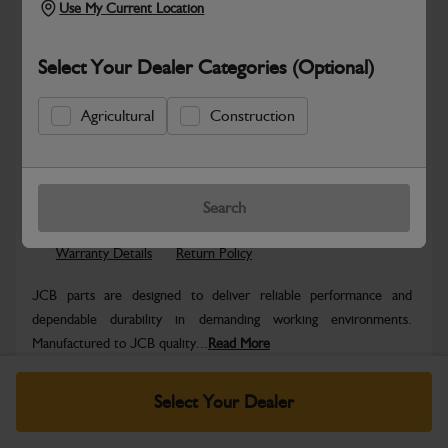
Use My Current Location
Select Your Dealer Categories (Optional)
Agricultural
Construction
Safe & Secure Payments
Know more
Click & Collect Only
Search
Warranty Details
Return Policy
JCB parts are designed to deliver reliable performance and
dependable durability in demanding working environments.
Manufactured to JCB quality...
Read More
Specifications
Select Your Dealer
No Data Available. Please call your dealer for product