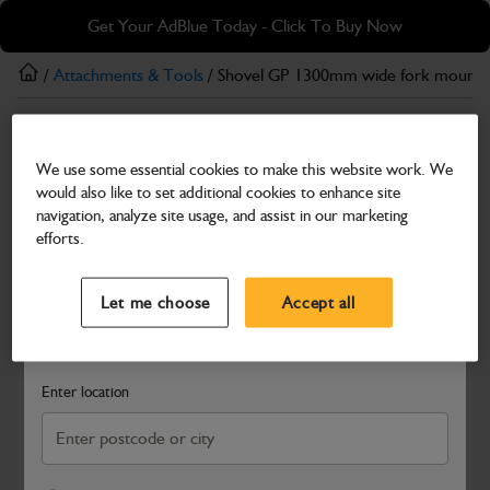
Skip
Skip
Get Your AdBlue Today - Click To Buy Now
to
to
main
footer
/
Attachments & Tools
/ Shovel GP 1300mm wide fork mount
content
Attachments & Tools
We use some essential cookies to make this website work. We
Shovel GP 1300mm wide fork mounted
would also like to set additional cookies to enhance site
Part Number: 980/90363
navigation, analyze site usage, and assist in our marketing
efforts.
Compatible with
Enter Your Serial Number
Select a Dealer
Close
Let me choose
Accept all
Search and select a dealer by entering your postcode or city to
get price and availability information
Enter location