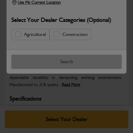
Use My Current Location
Select Your Dealer Categories (Optional)
Agricultural
Construction
Safe & Secure Payments
Warranty Details
Return Policy
Search
JCB parts are designed to deliver reliable performance and
dependable durability in demanding working environments.
Manufactured to JCB quality...
Read More
Specifications
No Data Available. Please call your dealer for product
details.
Select Your Dealer