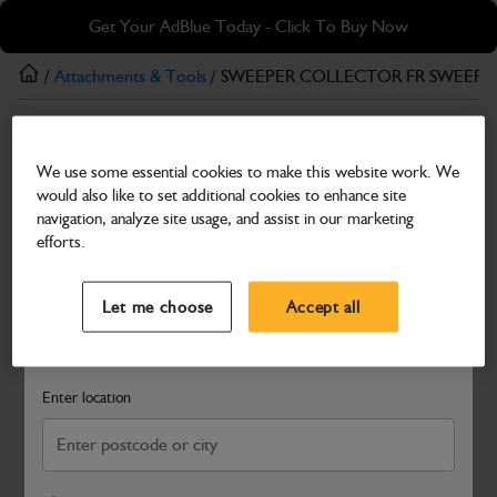
Skip
Skip
Get Your AdBlue Today - Click To Buy Now
to
to
main
footer
/
Attachments & Tools
/ SWEEPER COLLECTOR FR SWEEPE
content
Attachments & Tools
We use some essential cookies to make this website work. We
SWEEPER COLLECTOR FR SWEEPER
would also like to set additional cookies to enhance site
QHITCH FRAME FORK FRAME ONLY
navigation, analyze site usage, and assist in our marketing
efforts.
Part Number: 980/90418
Select a Dealer
Close
Compatible with
Enter Your Serial Number
Let me choose
Accept all
Search and select a dealer by entering your postcode or city to
get price and availability information
Enter location