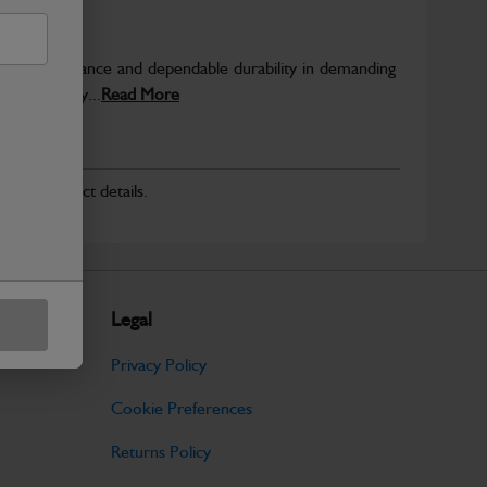
able performance and dependable durability in demanding
JCB quality...
Read More
r for product details.
Legal
Privacy Policy
Cookie Preferences
Returns Policy