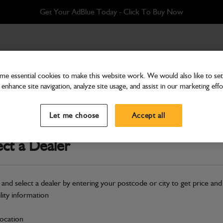
Get Your AdBlue Today - Click To Buy Now
0mm
e essential cookies to make this website work. We would also like to set 
enhance site navigation, analyze site usage, and assist in our marketing effo
Buckets & Hitches
Bucket 610mm
Let me choose
Accept all
Part Number: 980/90606
ect a Dealer
Compatible with
Enter Your Serial 
Safe & Secure Payments
 and select a dealer by entering your postcode or city to get price and
ility information
S
location