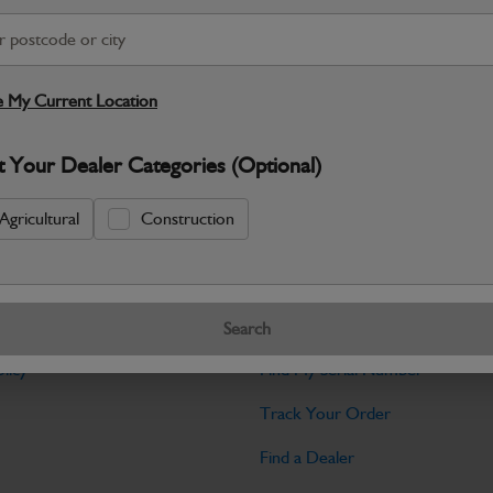
Warranty Details
Return Policy
JCB parts are designed to deliver reli
working environments. Manufactured to 
 My Current Location
Specifications
t Your Dealer Categories (Optional)
No Data Available. Please call your deale
Agricultural
Construction
Tools
Search
licy
Find My Serial Number
Track Your Order
Find a Dealer