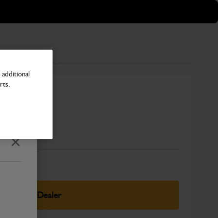
additional
rts.
Number
Close
elect Your Dealer