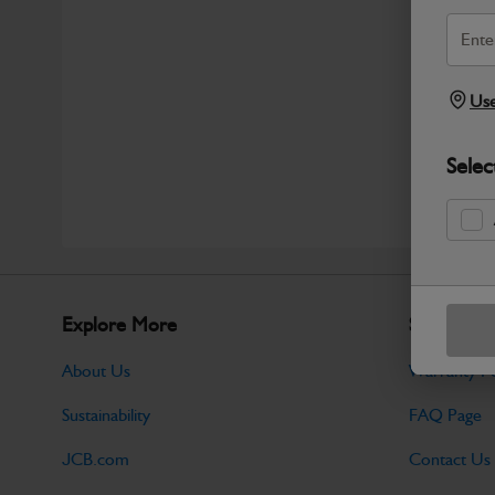
Use
Selec
Explore More
Support
About Us
Warranty Po
Sustainability
FAQ Page
JCB.com
Contact Us